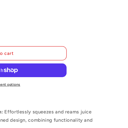
i
o
n
o cart
ent options
n:
Effortlessly squeezes and reams juice
lined design, combining functionality and