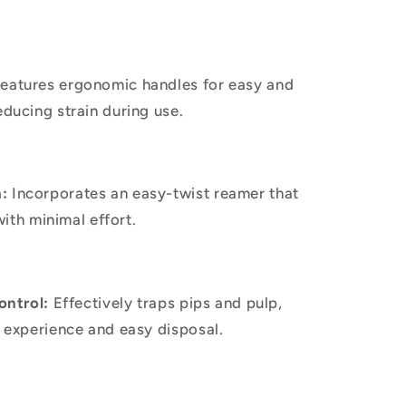
eatures ergonomic handles for easy and
ducing strain during use.
:
Incorporates an easy-twist reamer that
with minimal effort.
ontrol:
Effectively traps pips and pulp,
 experience and easy disposal.