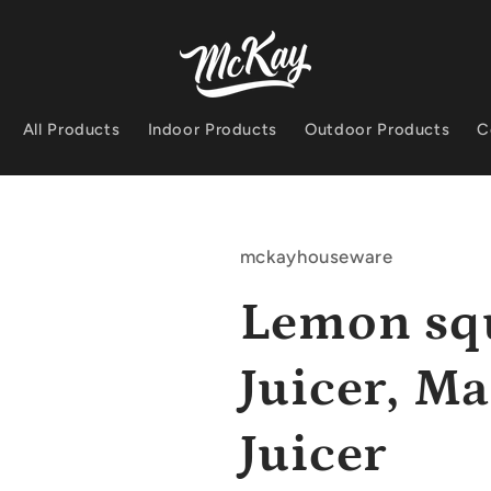
All Products
Indoor Products
Outdoor Products
C
mckayhouseware
Lemon sq
Juicer, M
Juicer