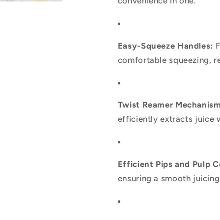
convenience in one.
Easy-Squeeze Handles:
F
comfortable squeezing, re
Twist Reamer Mechanism
efficiently extracts juice 
Efficient Pips and Pulp C
ensuring a smooth juicing