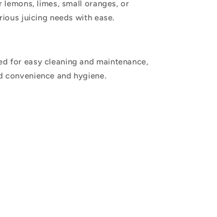
r lemons, limes, small oranges, or
rious juicing needs with ease.
d for easy cleaning and maintenance,
d convenience and hygiene.