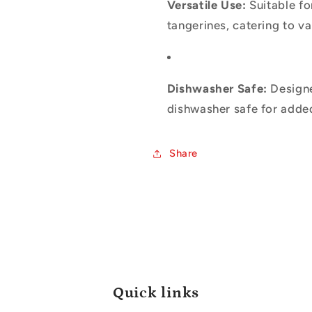
Versatile Use:
Suitable fo
tangerines, catering to va
Dishwasher Safe:
Designe
dishwasher safe for adde
Share
Quick links