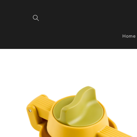
Skip to
content
Home
Skip to
product
information