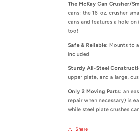
The McKay Can Crusher/Sm
cans; the 16-oz. crusher sm
cans and features a hole on i
too!
Safe & Reliable:
Mounts to an
included
Sturdy All-Steel Constructi
upper plate, and a large, cu
Only 2 Moving Parts:
an eas
repair when necessary) is e
while steel plate crushes ca
Share