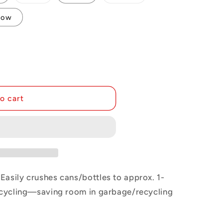
i
sold
sold
out
out
or
or
o
low
unavailable
unavailable
n
o cart
Easily crushes cans/bottles to approx. 1-
recycling—saving room in garbage/recycling