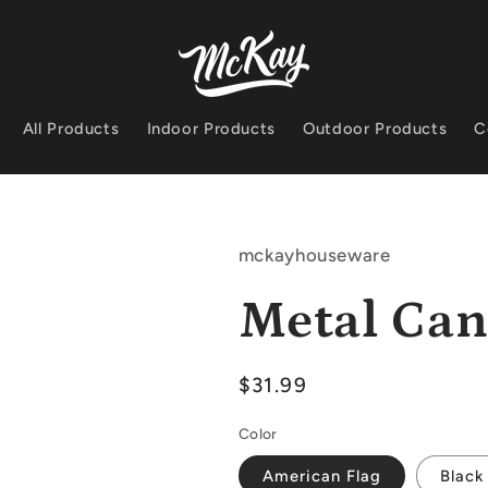
All Products
Indoor Products
Outdoor Products
C
mckayhouseware
Metal Can
Regular
$31.99
price
Color
American Flag
Black