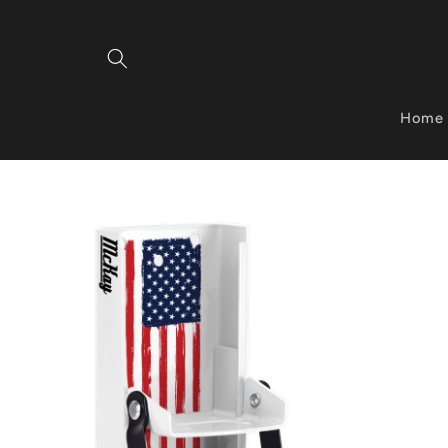
Skip to
content
Home
Skip to
product
information