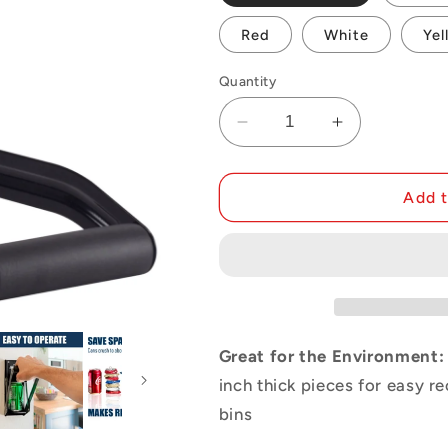
Red
White
Yel
Quantity
Decrease
Increase
quantity
quantity
for
for
Metal
Metal
Add t
Can
Can
Crusher
Crusher
16oz
16oz
Great for the Environment:
inch thick pieces for easy 
bins