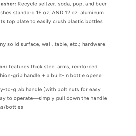
asher:
Recycle seltzer, soda, pop, and beer
ashes standard 16 oz. AND 12 oz. aluminum
ts top plate to easily crush plastic bottles
y solid surface, wall, table, etc.; hardware
on:
features thick steel arms, reinforced
shion-grip handle + a built-in bottle opener
y-to-grab handle (with bolt nuts for easy
asy to operate—simply pull down the handle
ns/bottles