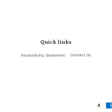
Quick links
Accessibility Statement
Contact Us
Payment