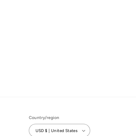
Country/region
USD $ | United States